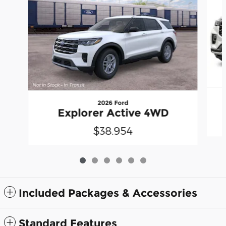
2026 Ford
Explorer Active 4WD
$38,954
Included Packages & Accessories
Standard Features