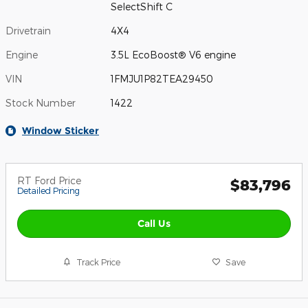
SelectShift C
Drivetrain
4X4
Engine
3.5L EcoBoost® V6 engine
VIN
1FMJU1P82TEA29450
Stock Number
1422
Window Sticker
RT Ford Price
$83,796
Detailed Pricing
Call Us
Track Price
Save