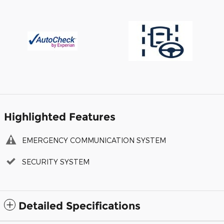
Highlighted Features
EMERGENCY COMMUNICATION SYSTEM
SECURITY SYSTEM
Detailed Specifications