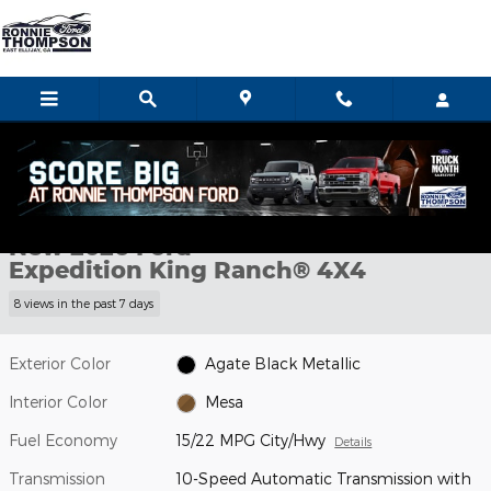
Skip to main content
New 2026 Ford Expedition King Ranch&reg; SUV Photo 1 of 38
1 of 38 Photos
Video
Shar
New 2026 Ford
Expedition King Ranch® 4X4
8 views in the past 7 days
Exterior Color
Agate Black Metallic
Interior Color
Mesa
Fuel Economy
15/22 MPG City/Hwy
Details
Transmission
10-Speed Automatic Transmission with