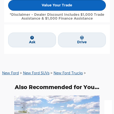
Value Your Trade
*Disclaimer - Dealer Discount Includes $1,000 Trade
Assistance & $1,000 Finance Assistance
Ask
Drive
New Ford
>
New Ford SUVs
>
New Ford Trucks
>
Also Recommended for You...
Slide 1 of 6