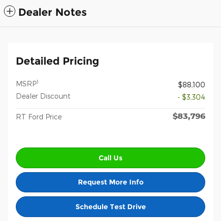
Dealer Notes
Detailed Pricing
1
MSRP
$88,100
Dealer Discount
- $3,304
$83,796
RT Ford Price
Call Us
Request More Info
Schedule Test Drive