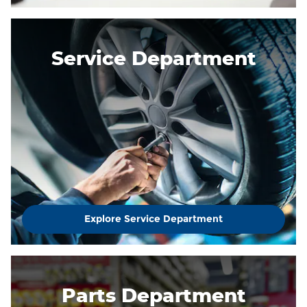
Service Department
Explore Service Department
Parts Department