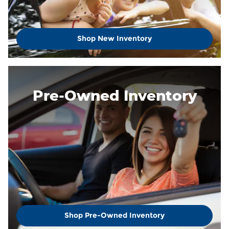
Shop New Inventory
Pre-Owned Inventory
Shop Pre-Owned Inventory