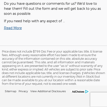
Do you have questions or comments for us? We'd love to
hear them! Fill out the form and we will get back to you as
soon as possible.
If you need help with any aspect of …
Read More
Price does not include $799 Doc Fee or your applicable tax, title, & license
fees. Although every reasonable effort has been made to ensure the
accuracy of the information contained on this site, absolute accuracy
cannot be guaranteed. This site, and all information and materials
appearing on it, are presented to the user "as is" without warranty of any
kind, either express or implied. All vehicles are subject to prior sale. Price
does not include applicable tax, title, and license charges. ‡Vehicles shown
at different locations are not currently in our inventory (Not in Stock) but
can be made available to you at our location within a reasonable date
from the time of your request, not to exceed one week.
Sitemap
Privacy
View Additional Disclosures