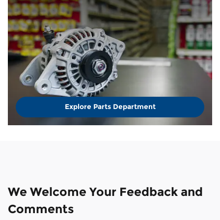
Explore Parts Department
We Welcome Your Feedback and
Comments