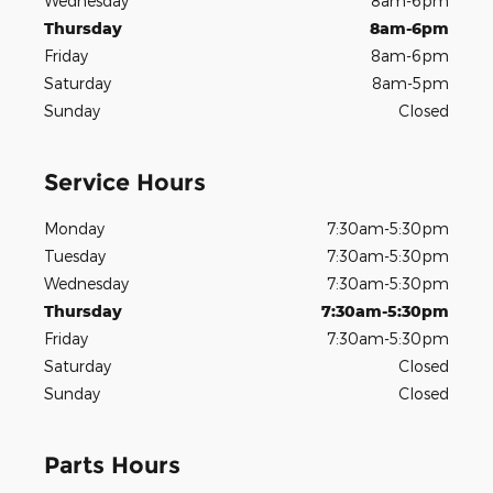
Wednesday
8am-6pm
Thursday
8am-6pm
Friday
8am-6pm
Saturday
8am-5pm
Sunday
Closed
Service Hours
Monday
7:30am-5:30pm
Tuesday
7:30am-5:30pm
Wednesday
7:30am-5:30pm
Thursday
7:30am-5:30pm
Friday
7:30am-5:30pm
Saturday
Closed
Sunday
Closed
Parts Hours