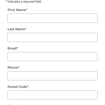
* Indicates a required field
First Name
*
Last Name
*
Email
*
Phone
*
Postal Code
*