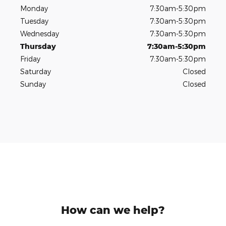
Monday
7:30am-5:30pm
Tuesday
7:30am-5:30pm
Wednesday
7:30am-5:30pm
Thursday
7:30am-5:30pm
Friday
7:30am-5:30pm
Saturday
Closed
Sunday
Closed
How can we help?