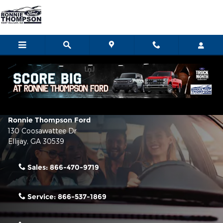
Skip to main content
Contact Us & Directions
Make an Inquiry
Ronnie Thompson Ford
130 Coosawattee Dr
Ellijay
,
GA
30539
Sales:
866-470-9719
Service:
866-537-1869