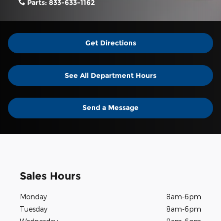
Parts:
833-633-1162
Get Directions
See All Department Hours
Send a Message
Sales Hours
Monday
8am-6pm
Tuesday
8am-6pm