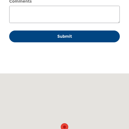
Comments
Submit
Visit us at: 130 Coosawattee Dr Ellijay, GA 30539