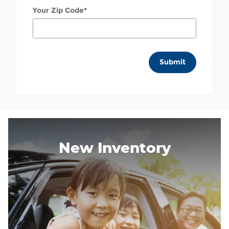
Your Zip Code
*
Submit
New Inventory