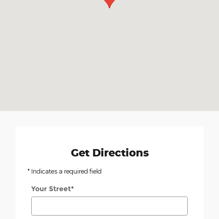
Get Directions
* Indicates a required field
Your Street
*