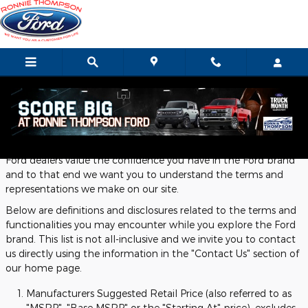
Skip to main content
Definitions and Disclosures
Ford dealers value the confidence you have in the Ford brand
and to that end we want you to understand the terms and
representations we make on our site.
Below are definitions and disclosures related to the terms and
functionalities you may encounter while you explore the Ford
brand. This list is not all-inclusive and we invite you to contact
us directly using the information in the "Contact Us" section of
our home page.
Manufacturers Suggested Retail Price (also referred to as
"MSRP", "Base MSRP" or the "Starting At" price), excludes