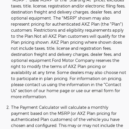
taxes, title, license, registration and/or electronic filing fees,
destination freight and delivery charges, dealer fees, and
optional equipment. The "MSRP" shown may also
represent pricing for authenticated AXZ Plan (the "Plan")
customers. Restrictions and eligibility requirements apply
to the Plan.Not all AXZ Plan customers will qualify for the
Plan pricing shown. AXZ Plan pricing where shown does
not include taxes, title, license and registration fees,
destination freight and delivery charges, dealer fees, and
optional equipment.Ford Motor Company reserves the
right to modify the terms of AXZ Plan pricing or
availability at any time. Some dealers may also choose not
to participate in plan pricing. For information on pricing,
please contact us using the information in the "Contact
Us" section of our home page or use our email form for
more information.
The Payment Calculator will calculate a monthly
payment based on the MSRP (or AXZ Plan pricing for
authenticated Plan customers) of the vehicle you have
chosen and configured. This may or may not include the