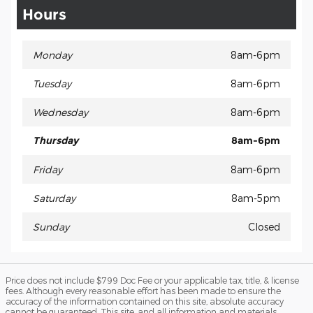
Hours
Monday
8am-6pm
Tuesday
8am-6pm
Wednesday
8am-6pm
Thursday
8am-6pm
Friday
8am-6pm
Saturday
8am-5pm
Sunday
Closed
Price does not include $799 Doc Fee or your applicable tax, title, & license
fees. Although every reasonable effort has been made to ensure the
accuracy of the information contained on this site, absolute accuracy
cannot be guaranteed. This site, and all information and materials