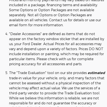
included in a package, financing terms and availability.
Some Options or Option Packages are not available
separately. Not all Options or Option Packages are
available on all vehicles. Contact us for details or use our
email form for more information.
"Dealer Accessories" are defined as items that do not
appear on the factory window sticker that are installed by
us, your Ford Dealer. Actual Prices for all accessories may
vary and depend upon a variety of factors. Prices DO NOT
include installation or painting, which may be required for
particular items. Please check with us for complete
pricing accuracy for all accessories and parts.
The "Trade Evaluation" tool on our site provides
estimated
trade-in value for your vehicle, only, and many factors that
cannot be assessed without a physical inspection of the
vehicle may affect actual value. We use the services of a
third-party vendor to provide the Trade Evaluation tool.
While we believe this information is reliable, we are not
responsible for and do not guarantee the accuracy or