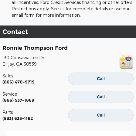
all incentives, Ford Credit Services financing or other offers.
Restrictions apply. See us for complete details or use our
email form for more information.
Contact
Ronnie Thompson Ford
130 Coosawattee Dr
Ellijay
,
GA
30539
Sales
Call
(866) 470-9719
Service
Call
(866) 537-1869
Parts
Call
(833) 633-1162