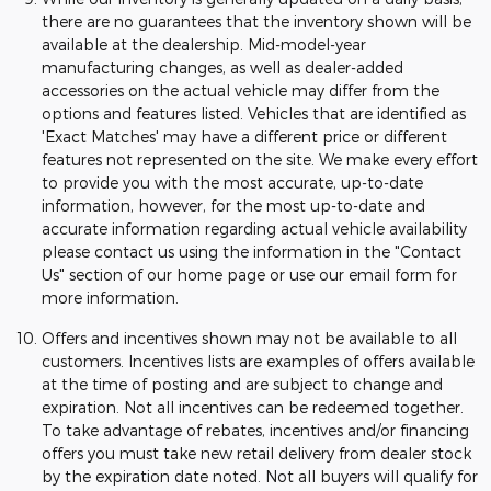
there are no guarantees that the inventory shown will be
available at the dealership. Mid-model-year
manufacturing changes, as well as dealer-added
accessories on the actual vehicle may differ from the
options and features listed. Vehicles that are identified as
'Exact Matches' may have a different price or different
features not represented on the site. We make every effort
to provide you with the most accurate, up-to-date
information, however, for the most up-to-date and
accurate information regarding actual vehicle availability
please contact us using the information in the "Contact
Us" section of our home page or use our email form for
more information.
Offers and incentives shown may not be available to all
customers. Incentives lists are examples of offers available
at the time of posting and are subject to change and
expiration. Not all incentives can be redeemed together.
To take advantage of rebates, incentives and/or financing
offers you must take new retail delivery from dealer stock
by the expiration date noted. Not all buyers will qualify for