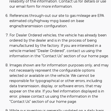
reliability of the information. Contact us for details or use
our email form for more information.
References through-out our site to gas mileage are EPA
estimated city/highway mpg based on base
engine/transmission configuration.
For Dealer Ordered vehicles, the vehicle has already been
ordered by the dealer and is in the process of being
manufactured by the factory. If you are interested in a
vehicle marked "Dealer Ordered", contact us using the
information in the "Contact Us" section of our home page.
Images shown are for information purposes only, and may
not necessarily represent the configurable options
selected or available on the vehicle. We cannot be
responsible for typographical or other errors, including
data transmission, display, or software errors, that may
appear on the site. If you feel information displayed is in
error, please contact us using the information in the
"Contact Us" section of our home page.
While our inventory is generally updated on a daily basis,