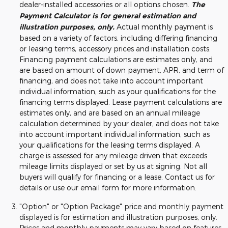
dealer-installed accessories or all options chosen.
The
Payment Calculator is for general estimation and
illustration purposes, only.
Actual monthly payment is
based on a variety of factors, including differing financing
or leasing terms, accessory prices and installation costs.
Financing payment calculations are estimates only, and
are based on amount of down payment, APR, and term of
financing, and does not take into account important
individual information, such as your qualifications for the
financing terms displayed. Lease payment calculations are
estimates only, and are based on an annual mileage
calculation determined by your dealer, and does not take
into account important individual information, such as
your qualifications for the leasing terms displayed. A
charge is assessed for any mileage driven that exceeds
mileage limits displayed or set by us at signing. Not all
buyers will qualify for financing or a lease. Contact us for
details or use our email form for more information.
"Option" or "Option Package" price and monthly payment
displayed is for estimation and illustration purposes, only.
Prices and monthly payments may vary based on features