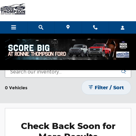
Skip to main content
Certified Pre-Owned Vehicles
Filter / Sort
0 Vehicles
Check Back Soon for