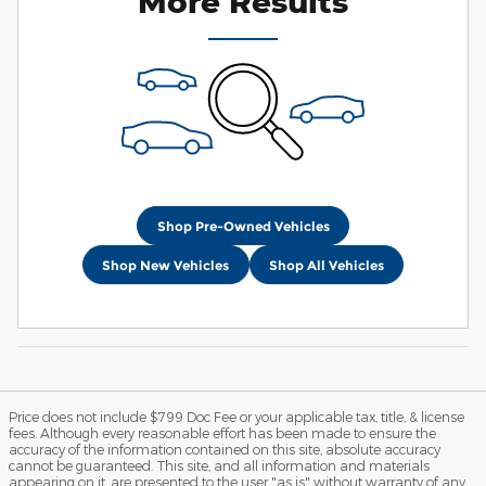
More Results
Shop Pre-Owned Vehicles
Shop New Vehicles
Shop All Vehicles
Price does not include $799 Doc Fee or your applicable tax, title, & license
fees. Although every reasonable effort has been made to ensure the
accuracy of the information contained on this site, absolute accuracy
cannot be guaranteed. This site, and all information and materials
appearing on it, are presented to the user "as is" without warranty of any