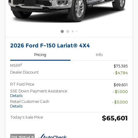
2026 Ford F-150 Lariat® 4X4
Pricing
Info
1
MSRP
$75,385
Dealer Discount
- $4,784
RT Ford Price
$69,601
SSE Down Payment Assistance
- $1,000
Details
Retail Customer Cash
- $3,000
Details
$65,601
Today's Sale Price