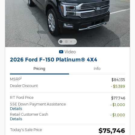
Video
2026 Ford F-150 Platinum® 4X4
Pricing
Info
1
MSRP
$84,135
Dealer Discount
- $5,389
RT Ford Price
$77,746
SSE Down Payment Assistance
- $1,000
Details
Retail Customer Cash
- $1,000
Details
$75,746
Today's Sale Price