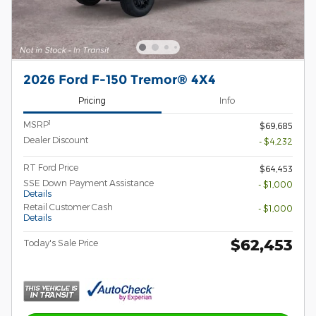
2026 Ford F-150 Tremor® 4X4
Pricing
Info
1
MSRP
$69,685
Dealer Discount
- $4,232
RT Ford Price
$64,453
SSE Down Payment Assistance
- $1,000
Details
Retail Customer Cash
- $1,000
Details
$62,453
Today's Sale Price