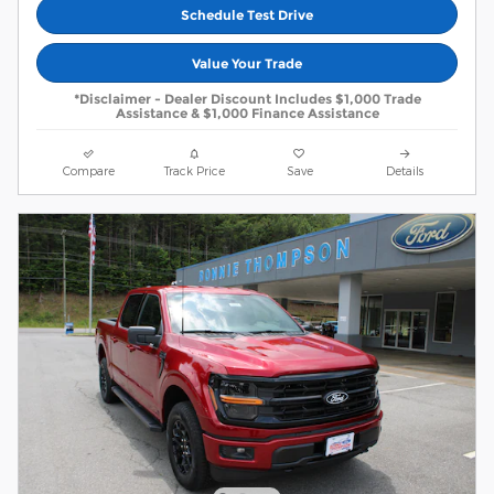
Schedule Test Drive
Value Your Trade
*Disclaimer - Dealer Discount Includes $1,000 Trade
Assistance & $1,000 Finance Assistance
Compare
Track Price
Save
Details