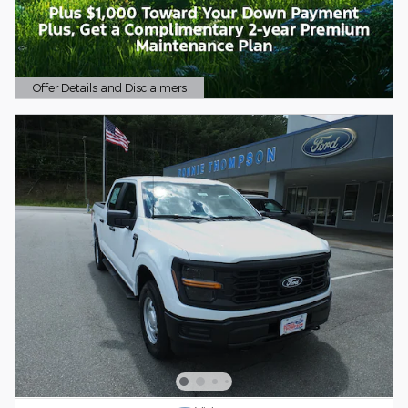
Offer Details and Disclaimers
Open Details Modal