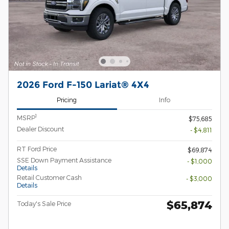
2026 Ford F-150 Lariat® 4X4
Pricing
Info
1
MSRP
$75,685
Dealer Discount
- $4,811
RT Ford Price
$69,874
SSE Down Payment Assistance
- $1,000
Details
Retail Customer Cash
- $3,000
Details
$65,874
Today's Sale Price