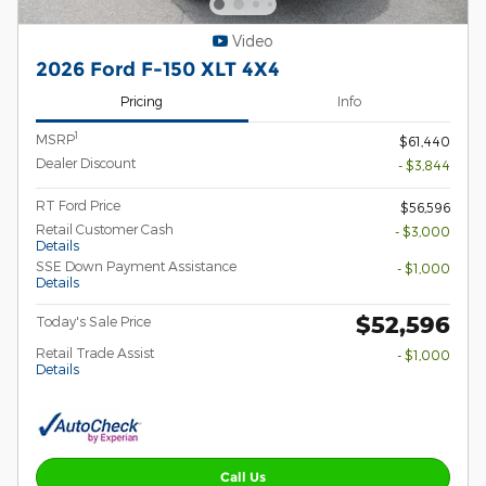
Video
2026 Ford F-150 XLT 4X4
Pricing
Info
1
MSRP
$61,440
Dealer Discount
- $3,844
RT Ford Price
$56,596
Retail Customer Cash
- $3,000
Details
SSE Down Payment Assistance
- $1,000
Details
$52,596
Today's Sale Price
Retail Trade Assist
- $1,000
Details
Call Us