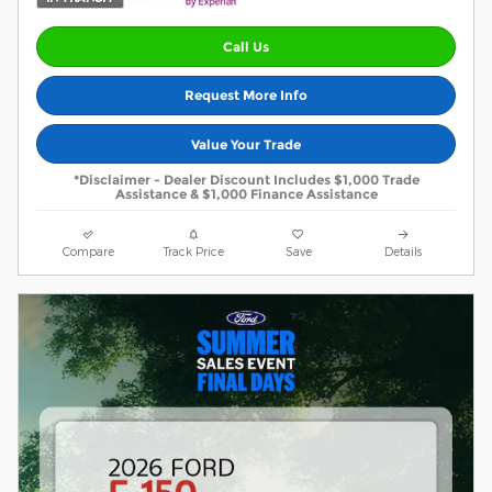
Call Us
Request More Info
Value Your Trade
*Disclaimer - Dealer Discount Includes $1,000 Trade
Assistance & $1,000 Finance Assistance
Compare
Track Price
Save
Details