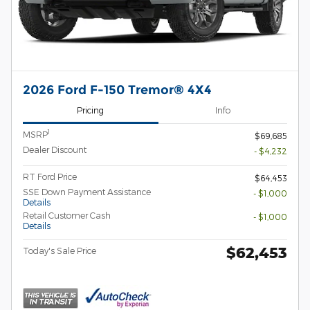
2026 Ford F-150 Tremor® 4X4
Pricing
Info
1
MSRP
$69,685
Dealer Discount
- $4,232
RT Ford Price
$64,453
SSE Down Payment Assistance
- $1,000
Details
Retail Customer Cash
- $1,000
Details
$62,453
Today's Sale Price