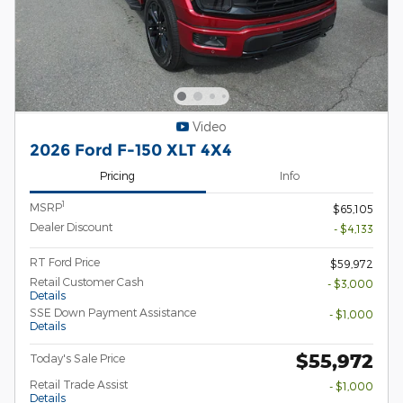
Video
2026 Ford F-150 XLT 4X4
Pricing
Info
1
MSRP
$65,105
Dealer Discount
- $4,133
RT Ford Price
$59,972
Retail Customer Cash
- $3,000
Details
SSE Down Payment Assistance
- $1,000
Details
$55,972
Today's Sale Price
Retail Trade Assist
- $1,000
Details