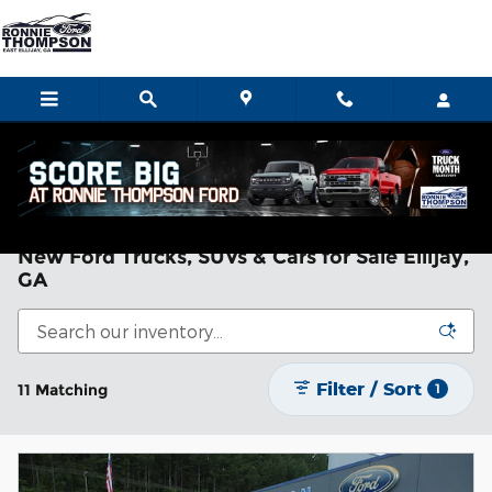
Skip to main content
Home
>
New Ford
New Ford Trucks, SUVs & Cars for Sale Ellijay,
GA
Filter / Sort
11 Matching
1