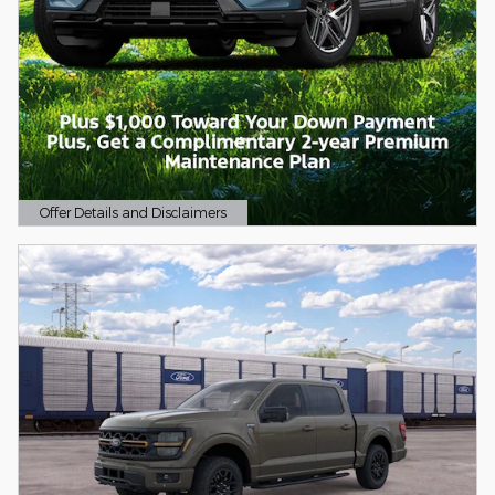
Offer Details and Disclaimers
Open Details Modal