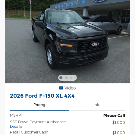
Video
2026 Ford F-150 XL 4X4
Pricing
Info
1
MSRP
Please Call
SSE Down Payment Assistance
- $1,000
Details
Retail Customer Cash
- $1,000