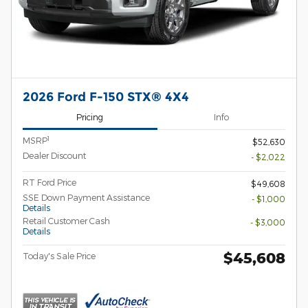
2026 Ford F-150 STX® 4X4
Pricing
Info
1
MSRP
$52,630
Dealer Discount
- $2,022
RT Ford Price
$49,608
SSE Down Payment Assistance
- $1,000
Details
Retail Customer Cash
- $3,000
Details
$45,608
Today's Sale Price