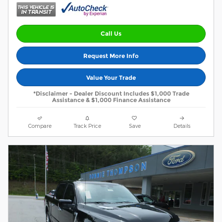
Call Us
Request More Info
Value Your Trade
*Disclaimer - Dealer Discount Includes $1,000 Trade
Assistance & $1,000 Finance Assistance
Compare
Track Price
Save
Details