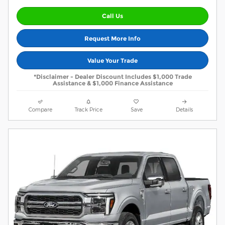
Call Us
Request More Info
Value Your Trade
*Disclaimer - Dealer Discount Includes $1,000 Trade
Assistance & $1,000 Finance Assistance
Compare
Track Price
Save
Details