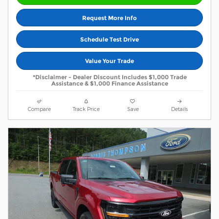
Request More Info
Schedule Test Drive
Value Your Trade
*Disclaimer - Dealer Discount Includes $1,000 Trade
Assistance & $1,000 Finance Assistance
Compare
Track Price
Save
Details