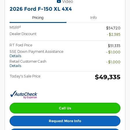
Video
2026 Ford F-150 XL 4X4
Pricing
Info
1
MSRP
$54,720
Dealer Discount
- $2,385
RT Ford Price
$51,335
SSE Down Payment Assistance
- $1,000
Details
Retail Customer Cash
- $1,000
Details
$49,335
Today's Sale Price
Call Us
Request More Info