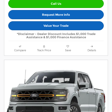
Call Us
Request More Info
Value Your Trade
*Disclaimer - Dealer Discount Includes $1,000 Trade
Assistance & $1,000 Finance Assistance
Compare
Track Price
Save
Details