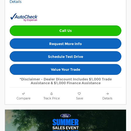
Details
Call Us
Request More Info
Schedule Test Drive
Value Your Trade
*Disclaimer - Dealer Discount Includes $1,000 Trade
Assistance & $1,000 Finance Assistance
Compare
Track Price
Save
Details