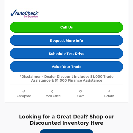
Call Us
Request More Info
Schedule Test Drive
Value Your Trade
*Disclaimer - Dealer Discount Includes $1,000 Trade
Assistance & $1,000 Finance Assistance
Compare
Track Price
Save
Details
Looking for a Great Deal? Shop our
Discounted Inventory Here