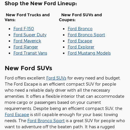
Shop the New Ford Lineup:
New Ford Trucks and
New Ford SUVs and
Vans:
Coupes:
Ford F-150
Ford Bronco
Ford Super Duty
Ford Bronco Sport
Ford Maverick
Ford Escape
Ford Ranger
Ford Explorer
Ford Transit Vans
Ford Mustang Models
New Ford SUVs
Ford offers excellent
Ford SUVs
for every need and budget.
The Ford Escape is an efficient compact SUV for people
who need a reliable daily driver with all the necessary
amenities. It offers a flexible interior that can accommodate
more cargo or passengers based on your current
requirements. Despite being an efficient compact SUV, the
Ford Escape
is still capable enough for your basic towing
needs. The
Ford Bronco Sport
is a great SUV for people who
want to adventure off the beaten path. It has a rugged