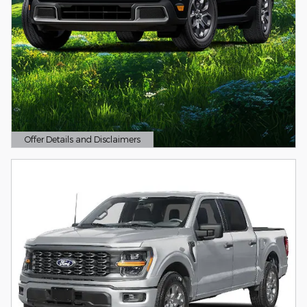
Offer Details and Disclaimers
Open Details Modal