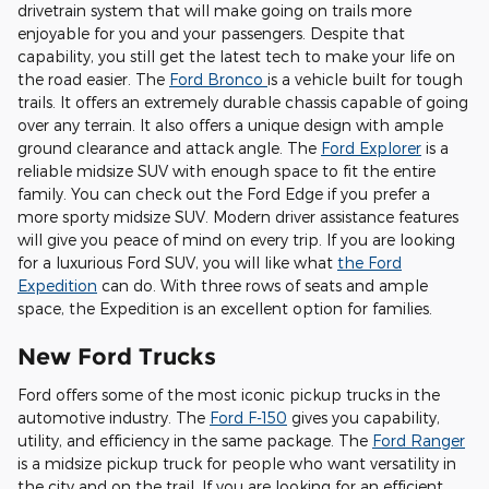
drivetrain system that will make going on trails more
enjoyable for you and your passengers. Despite that
capability, you still get the latest tech to make your life on
the road easier. The
Ford Bronco
is a vehicle built for tough
trails. It offers an extremely durable chassis capable of going
over any terrain. It also offers a unique design with ample
ground clearance and attack angle. The
Ford Explorer
is a
reliable midsize SUV with enough space to fit the entire
family. You can check out the Ford Edge if you prefer a
more sporty midsize SUV. Modern driver assistance features
will give you peace of mind on every trip. If you are looking
for a luxurious Ford SUV, you will like what
the Ford
Expedition
can do. With three rows of seats and ample
space, the Expedition is an excellent option for families.
New Ford Trucks
Ford offers some of the most iconic pickup trucks in the
automotive industry. The
Ford F-150
gives you capability,
utility, and efficiency in the same package. The
Ford Ranger
is a midsize pickup truck for people who want versatility in
the city and on the trail. If you are looking for an efficient