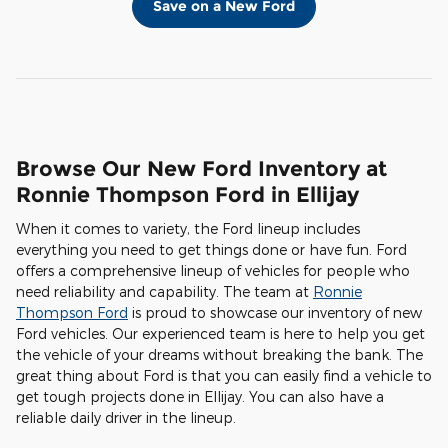
Save on a New Ford
Browse Our New Ford Inventory at
Ronnie Thompson Ford in Ellijay
When it comes to variety, the Ford lineup includes
everything you need to get things done or have fun. Ford
offers a comprehensive lineup of vehicles for people who
need reliability and capability. The team at
Ronnie
Thompson Ford
is proud to showcase our inventory of new
Ford vehicles. Our experienced team is here to help you get
the vehicle of your dreams without breaking the bank. The
great thing about Ford is that you can easily find a vehicle to
get tough projects done in Ellijay. You can also have a
reliable daily driver in the lineup.