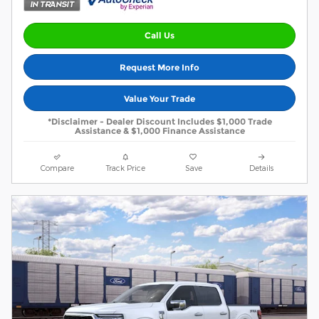
Call Us
Request More Info
Value Your Trade
*Disclaimer - Dealer Discount Includes $1,000 Trade
Assistance & $1,000 Finance Assistance
Compare
Track Price
Save
Details