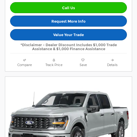
Call Us
Request More Info
Value Your Trade
*Disclaimer - Dealer Discount Includes $1,000 Trade
Assistance & $1,000 Finance Assistance
Compare
Track Price
Save
Details