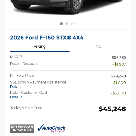
2026 Ford F-150 STX® 4X4
Pricing
Info
1
MSRP
$52,235
Dealer Discount
- $1,987
RT Ford Price
$49,248
SSE Down Payment Assistance
- $1,000
Details
Retail Customer Cash
- $3,000
Details
$45,248
Today's Sale Price