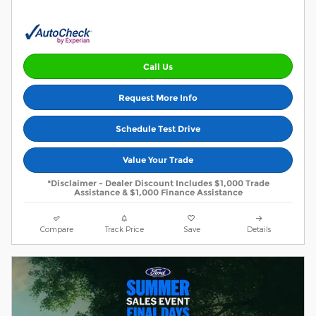
Call Us
Request More Info
Schedule Test Drive
Value Your Trade
*Disclaimer - Dealer Discount Includes $1,000 Trade
Assistance & $1,000 Finance Assistance
Compare
Track Price
Save
Details